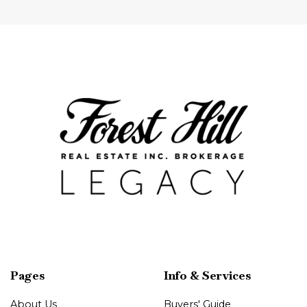
Pages
Info & Services
About Us
Buyers' Guide