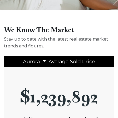
We Know The Market
Stay up to date with the latest real estate market
trends and figures.
Aurora
Average Sold Price
$1,239,892