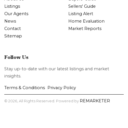
Listings
Sellers' Guide
Our Agents
Listing Alert
News
Home Evaluation
Contact
Market Reports
Sitemap
Follow Us
Stay up-to-date with our latest listings and market
insights.
Terms & Conditions
Privacy Policy
|
REMARKETER
© 2026, All Rights Reserved. Powered by