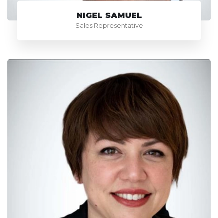
NIGEL SAMUEL
Sales Representative