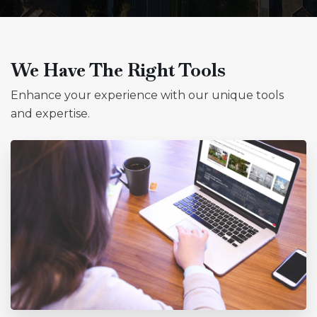
We Have The Right Tools
Enhance your experience with our unique tools
and expertise.