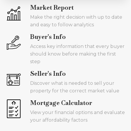
Market Report
Make the right decision with up to date
and easy to follow analytics
Buyer's Info
Access key information that every buyer
should know before making the first
step
Seller's Info
Discover what is needed to sell your
property for the correct market value
Mortgage Calculator
View your financial options and evaluate
your affordability factors