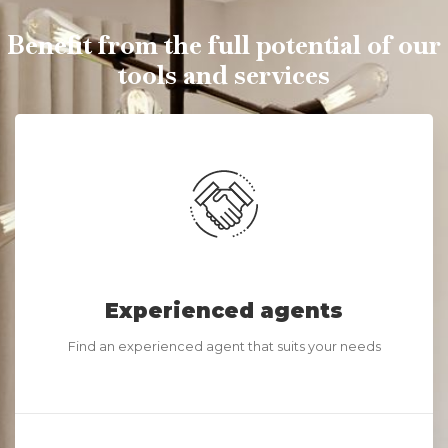
Benefit from the full potential of our
tools and services
Experienced agents
Find an experienced agent that suits your needs