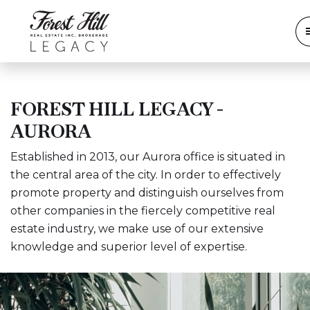
FOREST HILL LEGACY -
AURORA
Established in 2013, our Aurora office is situated in
the central area of the city. In order to effectively
promote property and distinguish ourselves from
other companies in the fiercely competitive real
estate industry, we make use of our extensive
knowledge and superior level of expertise.