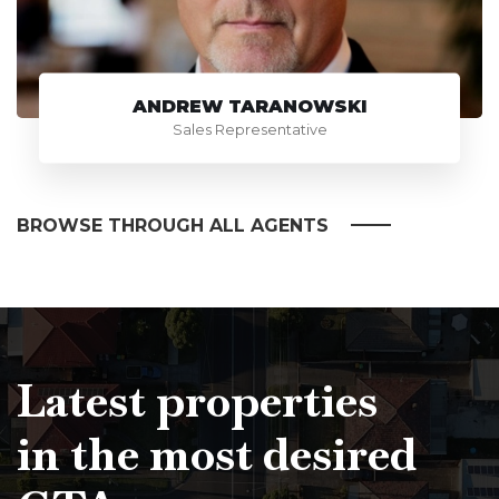
ANDREW TARANOWSKI
Sales Representative
BROWSE THROUGH ALL AGENTS
Latest properties
in the most desired