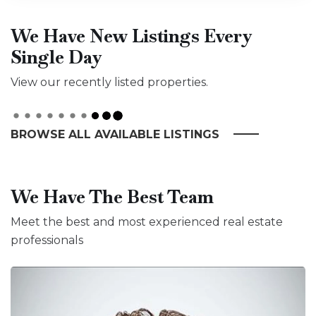
We Have New Listings Every
Single Day
View our recently listed properties.
BROWSE ALL AVAILABLE LISTINGS
We Have The Best Team
Meet the best and most experienced real estate
professionals