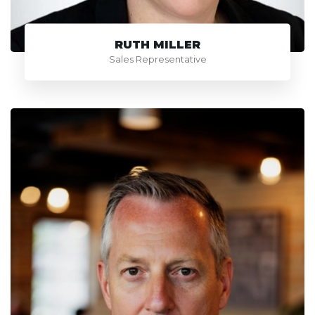
RUTH MILLER
Sales Representative