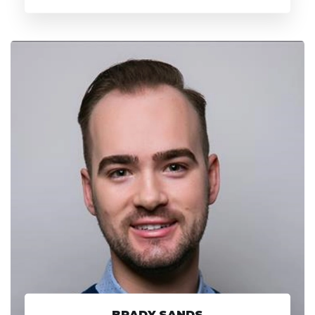
BRADY SANDS