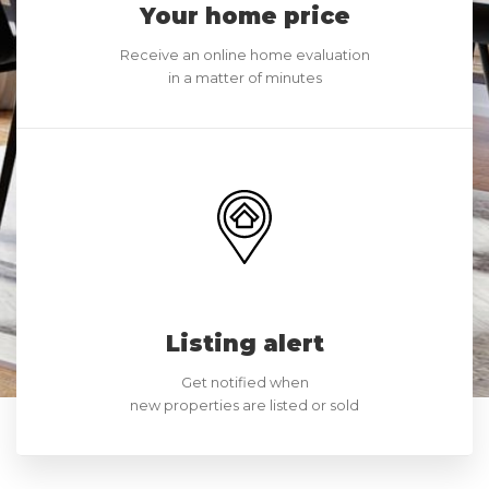
Your home price
Receive an online home evaluation
in a matter of minutes
Listing alert
Get notified when
new properties are listed or sold