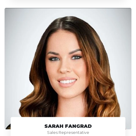
SARAH FANGRAD
Sales Representative