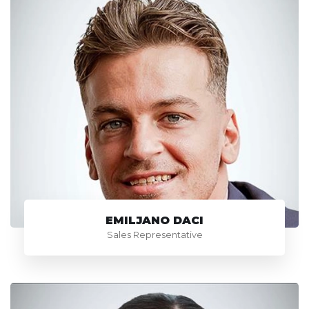
EMILJANO DACI
Sales Representative