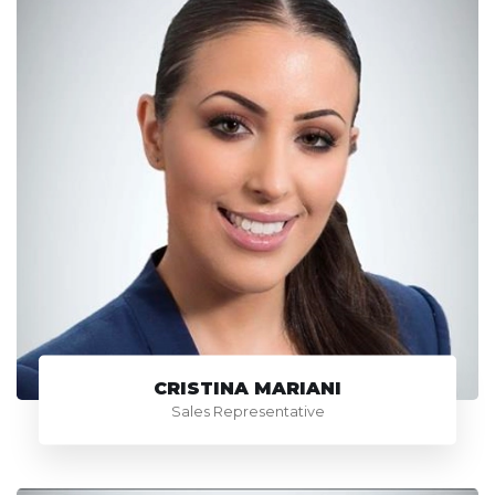
CRISTINA MARIANI
Sales Representative