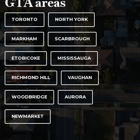
GTA areas
TORONTO
NORTH YORK
MARKHAM
SCARBROUGH
ETOBICOKE
MISSISSAUGA
RICHMOND HILL
VAUGHAN
WOODBRIDGE
AURORA
NEWMARKET