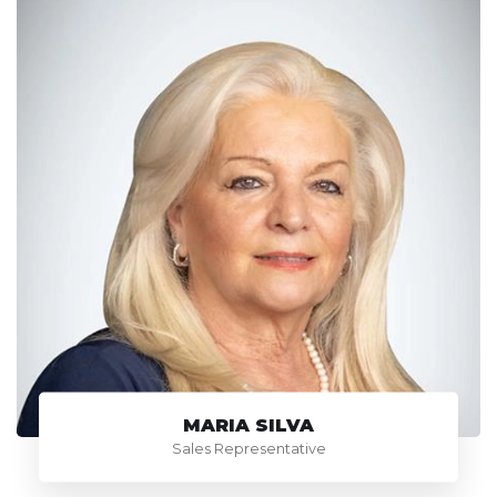
MARIA SILVA
Sales Representative