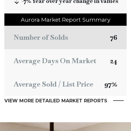
-7%
Year over year change in values
Aurora
Market Report Summary
Number of Solds
76
Average Days On Market
24
Average Sold / List Price
97%
VIEW MORE DETAILED MARKET REPORTS