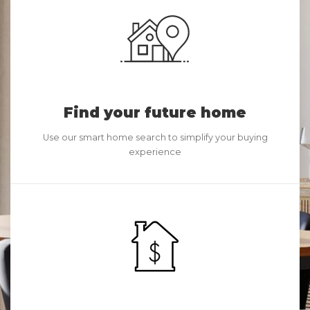
Find your future home
Use our smart home search to simplify your buying
experience