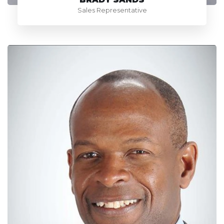
Sales Representative