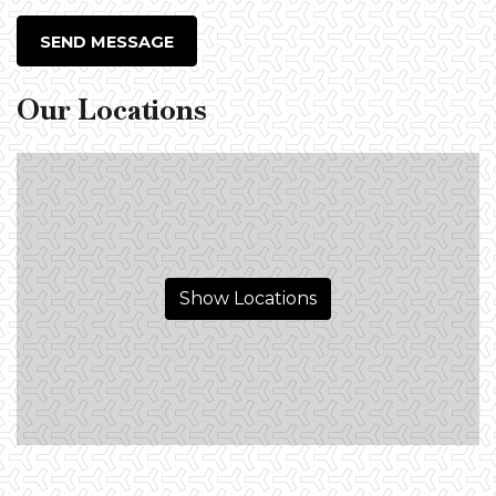
SEND MESSAGE
Our Locations
Show Locations