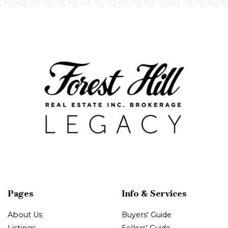
Pages
Info & Services
About Us
Buyers' Guide