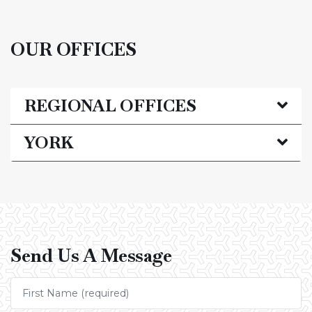
OUR OFFICES
REGIONAL OFFICES
YORK
Send Us A Message