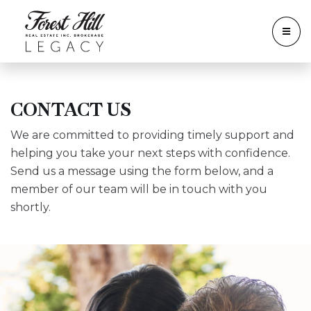
CONTACT US
We are committed to providing timely support and
helping you take your next steps with confidence.
Send us a message using the form below, and a
member of our team will be in touch with you
shortly.