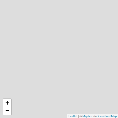
+
−
Leaflet
| ©
Mapbox
©
OpenStreetMap