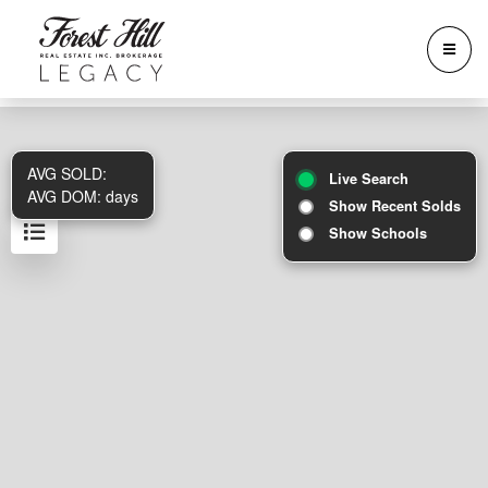
AVG SOLD:
Live Search
AVG DOM:
days
Show Recent Solds
Show Schools
Results