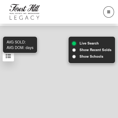
AVG SOLD:
Live Search
AVG DOM:
days
Show Recent Solds
Show Schools
Results