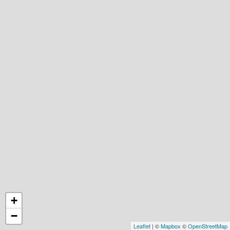
+
−
Leaflet
| ©
Mapbox
©
OpenStreetMap