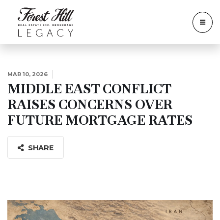
MAR 10, 2026
MIDDLE EAST CONFLICT
RAISES CONCERNS OVER
FUTURE MORTGAGE RATES
SHARE