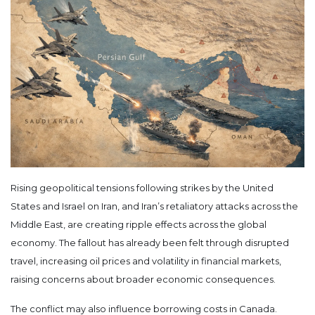
Rising geopolitical tensions following strikes by the United
States and Israel on Iran, and Iran’s retaliatory attacks across the
Middle East, are creating ripple effects across the global
economy. The fallout has already been felt through disrupted
travel, increasing oil prices and volatility in financial markets,
raising concerns about broader economic consequences.
The conflict may also influence borrowing costs in Canada.