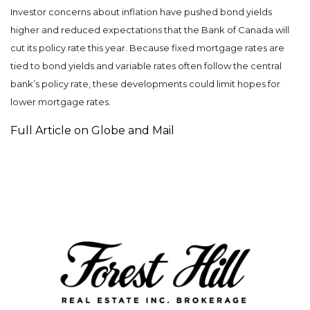
Investor concerns about inflation have pushed bond yields
higher and reduced expectations that the Bank of Canada will
cut its policy rate this year. Because fixed mortgage rates are
tied to bond yields and variable rates often follow the central
bank’s policy rate, these developments could limit hopes for
lower mortgage rates.
Full Article on Globe and Mail