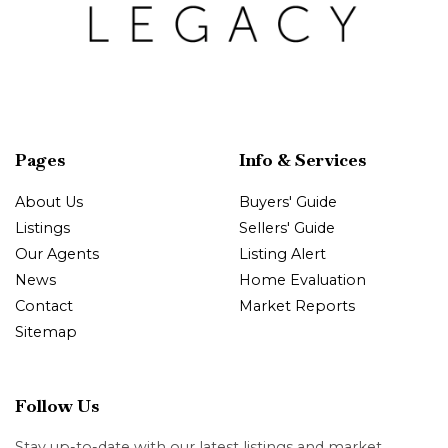
Pages
Info & Services
About Us
Buyers' Guide
Listings
Sellers' Guide
Our Agents
Listing Alert
News
Home Evaluation
Contact
Market Reports
Sitemap
Follow Us
Stay up-to-date with our latest listings and market