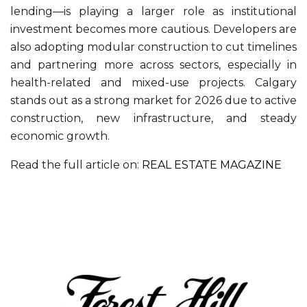
lending—is playing a larger role as institutional
investment becomes more cautious. Developers are
also adopting modular construction to cut timelines
and partnering more across sectors, especially in
health-related and mixed-use projects. Calgary
stands out as a strong market for 2026 due to active
construction, new infrastructure, and steady
economic growth.
Read the full article on:
REAL ESTATE MAGAZINE