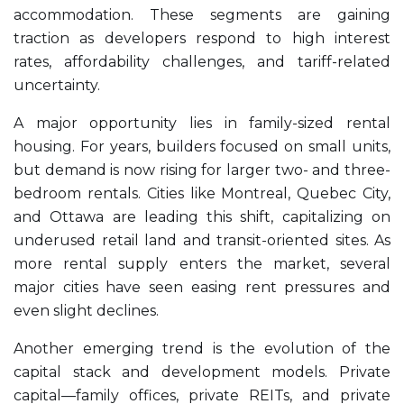
accommodation. These segments are gaining
traction as developers respond to high interest
rates, affordability challenges, and tariff-related
uncertainty.
A major opportunity lies in family-sized rental
housing. For years, builders focused on small units,
but demand is now rising for larger two- and three-
bedroom rentals. Cities like Montreal, Quebec City,
and Ottawa are leading this shift, capitalizing on
underused retail land and transit-oriented sites. As
more rental supply enters the market, several
major cities have seen easing rent pressures and
even slight declines.
Another emerging trend is the evolution of the
capital stack and development models. Private
capital—family offices, private REITs, and private