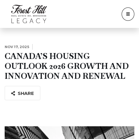
NOV 17, 2025
CANADA’S HOUSING
OUTLOOK 2026 GROWTH AND
INNOVATION AND RENEWAL
SHARE