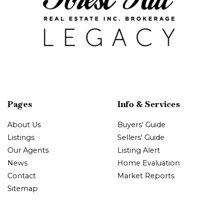
Pages
Info & Services
About Us
Buyers' Guide
Listings
Sellers' Guide
Our Agents
Listing Alert
News
Home Evaluation
Contact
Market Reports
Sitemap