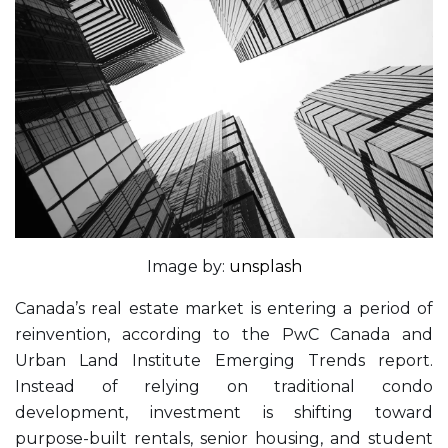
Image by:
unsplash
Canada’s real estate market is entering a period of
reinvention, according to the PwC Canada and
Urban Land Institute Emerging Trends report.
Instead of relying on traditional condo
development, investment is shifting toward
purpose-built rentals, senior housing, and student