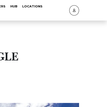
ERS
HUB
LOCATIONS
GLE