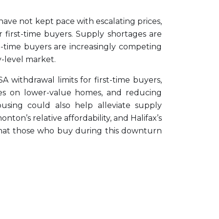
 have not kept pace with escalating prices,
 first-time buyers. Supply shortages are
st-time buyers are increasingly competing
y-level market.
 withdrawal limits for first-time buyers,
taxes on lower-value homes, and reducing
sing could also help alleviate supply
ton’s relative affordability, and Halifax’s
d that those who buy during this downturn