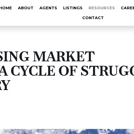
HOME
ABOUT
AGENTS
LISTINGS
RESOURCES
CARE
CONTACT
SING MARKET
A CYCLE OF STRUG
RY