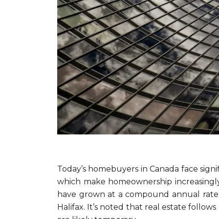
Today’s homebuyers in Canada face signific
which make homeownership increasingly d
have grown at a compound annual rate o
Halifax. It’s noted that real estate follo