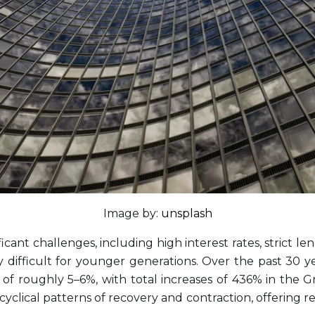
Image by:
unsplash
ant challenges, including high interest rates, strict len
ifficult for younger generations. Over the past 30 yea
f roughly 5–6%, with total increases of 436% in the 
ws cyclical patterns of recovery and contraction, offerin