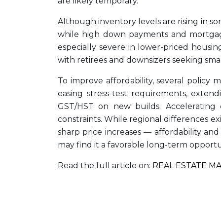
are likely temporary.
Although inventory levels are rising in so
while high down payments and mortgage s
especially severe in lower-priced housin
with retirees and downsizers seeking smal
To improve affordability, several policy
easing stress-test requirements, extend
GST/HST on new builds. Accelerating 
constraints. While regional differences ex
sharp price increases — affordability an
may find it a favorable long-term opportu
Read the full article on:
REAL ESTATE M