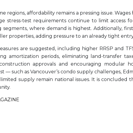
me regions, affordability remains a pressing issue. Wages
tress-test requirements continue to limit access for
g segments, where demand is highest. Additionally, fir
ler properties, adding pressure to an already tight entr
 measures are suggested, including higher RRSP and TFSA
ing amortization periods, eliminating land-transfer 
construction approvals and encouraging modular hou
ist — such as Vancouver’s condo supply challenges, Edmon
d limited supply remain national issues. It is conclude
nity.
AGAZINE