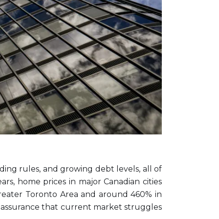
ding rules, and growing debt levels, all of
rs, home prices in major Canadian cities
Greater Toronto Area and around 460% in
g reassurance that current market struggles