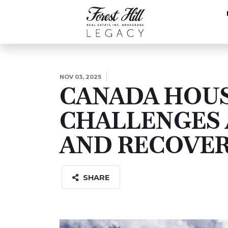
NOV 03, 2025
CANADA HOU
CHALLENGES 
AND RECOVE
SHARE