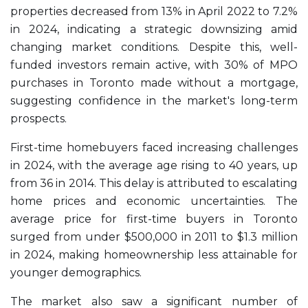
properties decreased from 13% in April 2022 to 7.2%
in 2024, indicating a strategic downsizing amid
changing market conditions. Despite this, well-
funded investors remain active, with 30% of MPO
purchases in Toronto made without a mortgage,
suggesting confidence in the market's long-term
prospects.
First-time homebuyers faced increasing challenges
in 2024, with the average age rising to 40 years, up
from 36 in 2014. This delay is attributed to escalating
home prices and economic uncertainties. The
average price for first-time buyers in Toronto
surged from under $500,000 in 2011 to $1.3 million
in 2024, making homeownership less attainable for
younger demographics.
The market also saw a significant number of