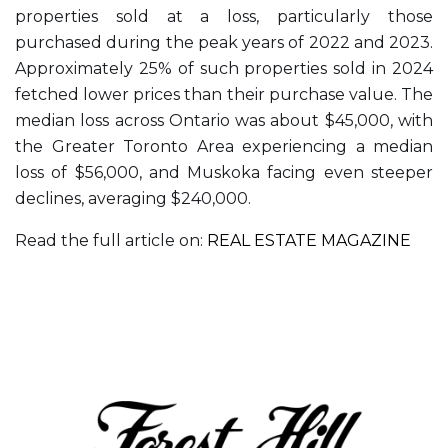
properties sold at a loss, particularly those
purchased during the peak years of 2022 and 2023.
Approximately 25% of such properties sold in 2024
fetched lower prices than their purchase value. The
median loss across Ontario was about $45,000, with
the Greater Toronto Area experiencing a median
loss of $56,000, and Muskoka facing even steeper
declines, averaging $240,000.
Read the full article on:
REAL ESTATE MAGAZINE