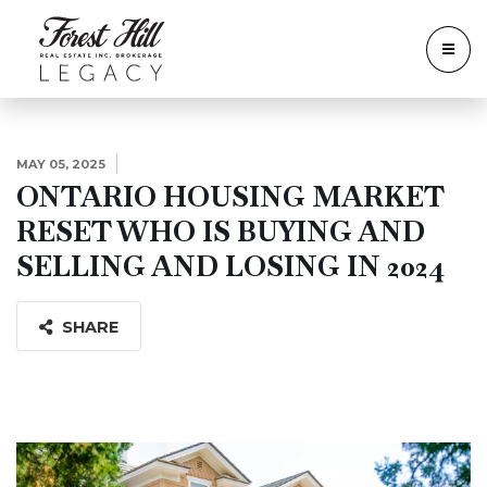
MAY 05, 2025
ONTARIO HOUSING MARKET
RESET WHO IS BUYING AND
SELLING AND LOSING IN 2024
SHARE