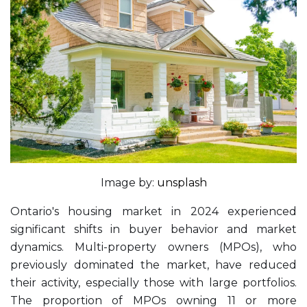
Image by:
unsplash
Ontario's housing market in 2024 experienced
significant shifts in buyer behavior and market
dynamics. Multi-property owners (MPOs), who
previously dominated the market, have reduced
their activity, especially those with large portfolios.
The proportion of MPOs owning 11 or more