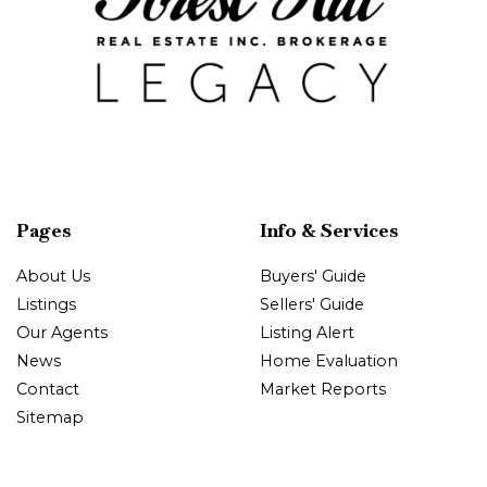
Pages
Info & Services
About Us
Buyers' Guide
Listings
Sellers' Guide
Our Agents
Listing Alert
News
Home Evaluation
Contact
Market Reports
Sitemap