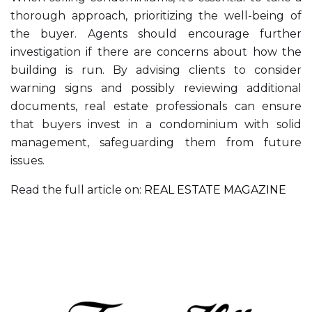
thorough approach, prioritizing the well-being of
the buyer. Agents should encourage further
investigation if there are concerns about how the
building is run. By advising clients to consider
warning signs and possibly reviewing additional
documents, real estate professionals can ensure
that buyers invest in a condominium with solid
management, safeguarding them from future
issues.
Read the full article on:
REAL ESTATE MAGAZINE