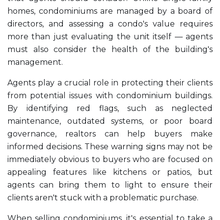
homes, condominiums are managed by a board of
directors, and assessing a condo's value requires
more than just evaluating the unit itself — agents
must also consider the health of the building's
management.
Agents play a crucial role in protecting their clients
from potential issues with condominium buildings.
By identifying red flags, such as neglected
maintenance, outdated systems, or poor board
governance, realtors can help buyers make
informed decisions. These warning signs may not be
immediately obvious to buyers who are focused on
appealing features like kitchens or patios, but
agents can bring them to light to ensure their
clients aren't stuck with a problematic purchase.
When selling condominiums, it's essential to take a