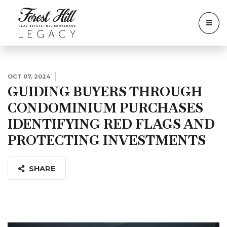
OCT 07, 2024
GUIDING BUYERS THROUGH
CONDOMINIUM PURCHASES
IDENTIFYING RED FLAGS AND
PROTECTING INVESTMENTS
SHARE