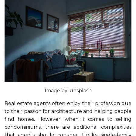
Image by:
unsplash
Real estate agents often enjoy their profession due
to their passion for architecture and helping people
find homes. However, when it comes to selling
condominiums, there are additional complexities
that agents should consider. Unlike single-family