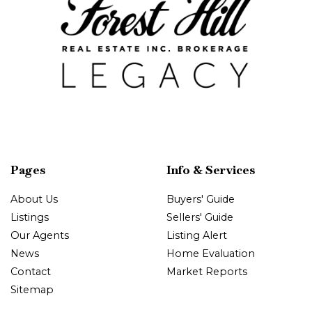
Pages
Info & Services
About Us
Buyers' Guide
Listings
Sellers' Guide
Our Agents
Listing Alert
News
Home Evaluation
Contact
Market Reports
Sitemap