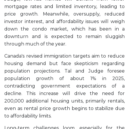
mortgage rates and limited inventory, leading to
price growth. Meanwhile, oversupply, reduced
investor interest, and affordability issues will weigh
down the condo market, which has been in a
downturn and is expected to remain sluggish
through much of the year.
Canada's revised immigration targets aim to reduce
housing demand but face skepticism regarding
population projections. Tal and Judge foresee
population growth of about 1% in 2025,
contradicting government expectations of a
decline. This increase will drive the need for
200,000 additional housing units, primarily rentals,
even as rental price growth begins to stabilize due
to affordability limits.
Long-term challenges loom, especially for the