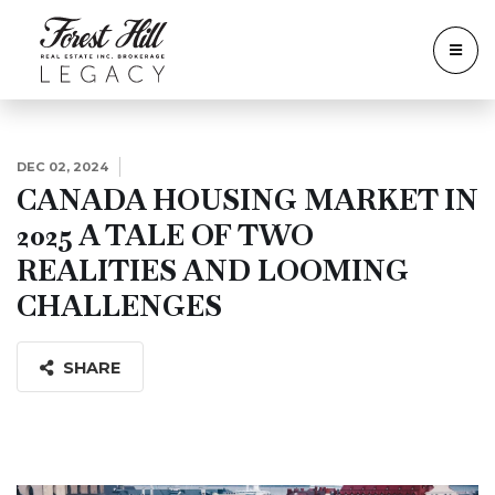
DEC 02, 2024
CANADA HOUSING MARKET IN
2025 A TALE OF TWO
REALITIES AND LOOMING
CHALLENGES
SHARE