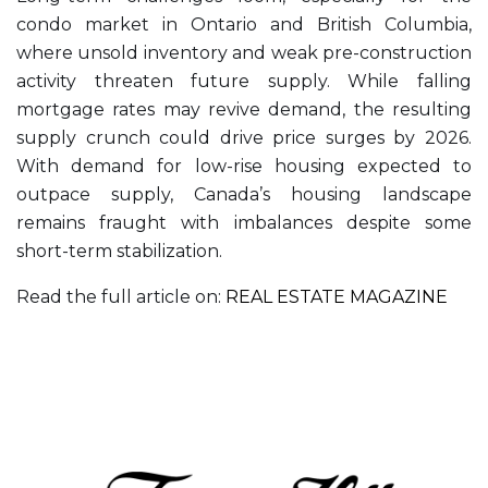
condo market in Ontario and British Columbia,
where unsold inventory and weak pre-construction
activity threaten future supply. While falling
mortgage rates may revive demand, the resulting
supply crunch could drive price surges by 2026.
With demand for low-rise housing expected to
outpace supply, Canada’s housing landscape
remains fraught with imbalances despite some
short-term stabilization.
Read the full article on:
REAL ESTATE MAGAZINE