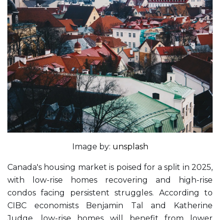
Image by:
unsplash
Canada's housing market is poised for a split in 2025,
with low-rise homes recovering and high-rise
condos facing persistent struggles. According to
CIBC economists Benjamin Tal and Katherine
Judge, low-rise homes will benefit from lower