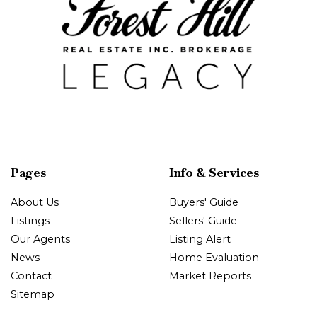
Pages
Info & Services
About Us
Buyers' Guide
Listings
Sellers' Guide
Our Agents
Listing Alert
News
Home Evaluation
Contact
Market Reports
Sitemap