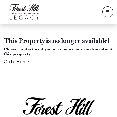
This Property is no longer available!
Please contact us if you need more information about
this property.
Go to Home