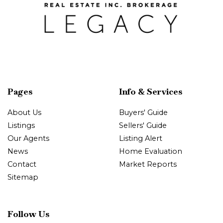
Pages
Info & Services
About Us
Buyers' Guide
Listings
Sellers' Guide
Our Agents
Listing Alert
News
Home Evaluation
Contact
Market Reports
Sitemap
Follow Us