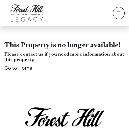
This Property is no longer available!
Please contact us if you need more information about
this property.
Go to Home