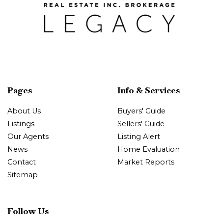
Pages
Info & Services
About Us
Buyers' Guide
Listings
Sellers' Guide
Our Agents
Listing Alert
News
Home Evaluation
Contact
Market Reports
Sitemap
Follow Us